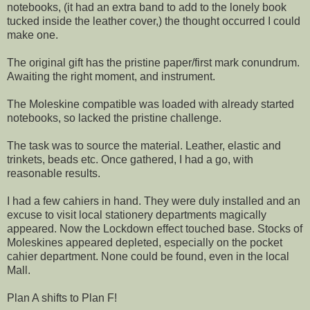
notebooks, (it had an extra band to add to the lonely book
tucked inside the leather cover,) the thought occurred I could
make one.
The original gift has the pristine paper/first mark conundrum.
Awaiting the right moment, and instrument.
The Moleskine compatible was loaded with already started
notebooks, so lacked the pristine challenge.
The task was to source the material. Leather, elastic and
trinkets, beads etc. Once gathered, I had a go, with
reasonable results.
I had a few cahiers in hand. They were duly installed and an
excuse to visit local stationery departments magically
appeared. Now the Lockdown effect touched base. Stocks of
Moleskines appeared depleted, especially on the pocket
cahier department. None could be found, even in the local
Mall.
Plan A shifts to Plan F!