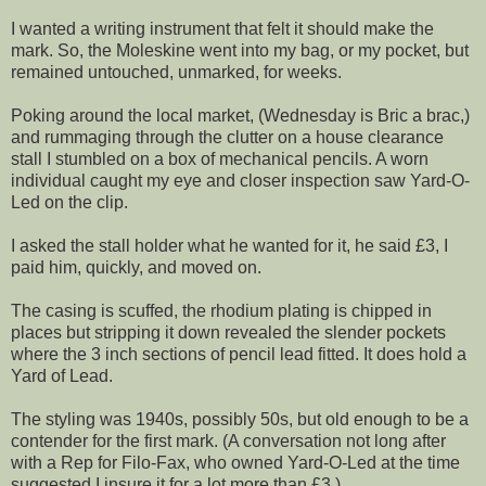
I wanted a writing instrument that felt it should make the
mark. So, the Moleskine went into my bag, or my pocket, but
remained untouched, unmarked, for weeks.
Poking around the local market, (Wednesday is Bric a brac,)
and rummaging through the clutter on a house clearance
stall I stumbled on a box of mechanical pencils. A worn
individual caught my eye and closer inspection saw Yard-O-
Led on the clip.
I asked the stall holder what he wanted for it, he said £3, I
paid him, quickly, and moved on.
The casing is scuffed, the rhodium plating is chipped in
places but stripping it down revealed the slender pockets
where the 3 inch sections of pencil lead fitted. It does hold a
Yard of Lead.
The styling was 1940s, possibly 50s, but old enough to be a
contender for the first mark. (A conversation not long after
with a Rep for Filo-Fax, who owned Yard-O-Led at the time
suggested I insure it for a lot more than £3.)