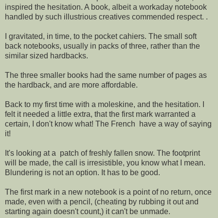
inspired the hesitation. A book, albeit a workaday notebook
handled by such illustrious creatives commended respect. .
I gravitated, in time, to the pocket cahiers. The small soft
back notebooks, usually in packs of three, rather than the
similar sized hardbacks.
The three smaller books had the same number of pages as
the hardback, and are more affordable.
Back to my first time with a moleskine, and the hesitation. I
felt it needed a little extra, that the first mark warranted a
certain, I don't know what! The French have a way of saying
it!
It's looking at a patch of freshly fallen snow. The footprint
will be made, the call is irresistible, you know what I mean.
Blundering is not an option. It has to be good.
The first mark in a new notebook is a point of no return, once
made, even with a pencil, (cheating by rubbing it out and
starting again doesn't count,) it can't be unmade.