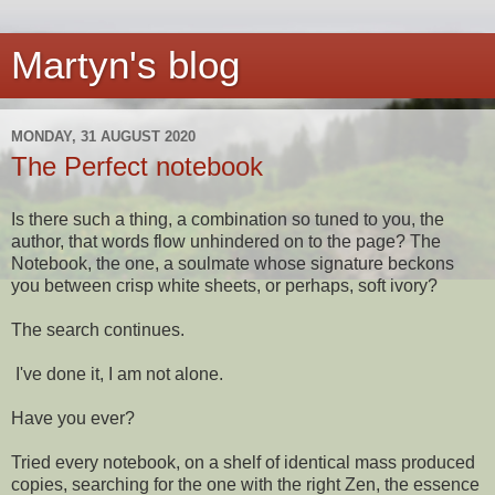
Martyn's blog
MONDAY, 31 AUGUST 2020
The Perfect notebook
Is there such a thing, a combination so tuned to you, the
author, that words flow unhindered on to the page? The
Notebook, the one, a soulmate whose signature beckons
you between crisp white sheets, or perhaps, soft ivory?
The search continues.
I've done it, I am not alone.
Have you ever?
Tried every notebook, on a shelf of identical mass produced
copies, searching for the one with the right Zen, the essence