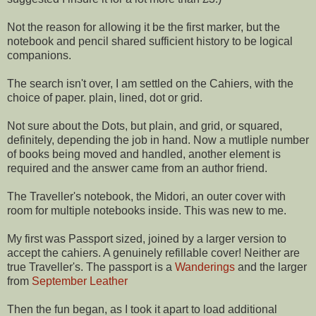
Not the reason for allowing it be the first marker, but the
notebook and pencil shared sufficient history to be logical
companions.
The search isn't over, I am settled on the Cahiers, with the
choice of paper. plain, lined, dot or grid.
Not sure about the Dots, but plain, and grid, or squared,
definitely, depending the job in hand. Now a mutliple number
of books being moved and handled, another element is
required and the answer came from an author friend.
The Traveller's notebook, the Midori, an outer cover with
room for multiple notebooks inside. This was new to me.
My first was Passport sized, joined by a larger version to
accept the cahiers. A genuinely refillable cover! Neither are
true Traveller's. The passport is a
Wanderings
and the larger
from
September Leather
Then the fun began, as I took it apart to load additional