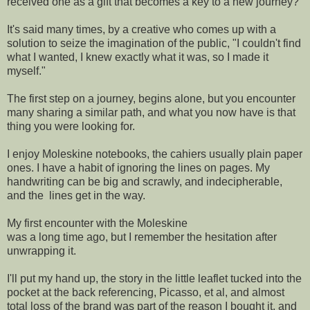
received one as a gift that becomes a key to a new journey?
It's said many times, by a creative who comes up with a
solution to seize the imagination of the public, "I couldn't find
what I wanted, I knew exactly what it was, so I made it
myself."
The first step on a journey, begins alone, but you encounter
many sharing a similar path, and what you now have is that
thing you were looking for.
I enjoy Moleskine notebooks, the cahiers usually plain paper
ones. I have a habit of ignoring the lines on pages. My
handwriting can be big and scrawly, and indecipherable,
and the lines get in the way.
My first encounter with the Moleskine
was a long time ago, but I remember the hesitation after
unwrapping it.
I'll put my hand up, the story in the little leaflet tucked into the
pocket at the back referencing, Picasso, et al, and almost
total loss of the brand was part of the reason I bought it, and