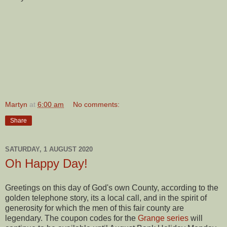
Martyn
at
6:00 am
No comments:
Share
SATURDAY, 1 AUGUST 2020
Oh Happy Day!
Greetings on this day of God's own County, according to the
golden telephone story, its a local call, and in the spirit of
generosity for which the men of this fair county are
legendary. The coupon codes for the
Grange series
will