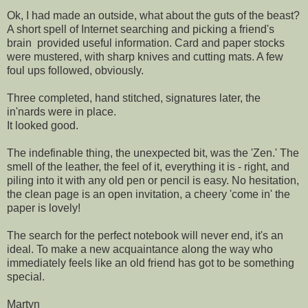
Ok, I had made an outside, what about the guts of the beast?
A short spell of Internet searching and picking a friend's
brain provided useful information. Card and paper stocks
were mustered, with sharp knives and cutting mats. A few
foul ups followed, obviously.
Three completed, hand stitched, signatures later, the
in'nards were in place.
It looked good.
The indefinable thing, the unexpected bit, was the 'Zen.' The
smell of the leather, the feel of it, everything it is - right, and
piling into it with any old pen or pencil is easy. No hesitation,
the clean page is an open invitation, a cheery 'come in' the
paper is lovely!
The search for the perfect notebook will never end, it's an
ideal. To make a new acquaintance along the way who
immediately feels like an old friend has got to be something
special.
Martyn