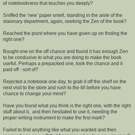
of notebookness that touches you deeply?
Sniffed the 'new' paper smell, standing in the aisle of the
staionary department, again, seeking the Zen of the book?
Reached the point where you have given up on finding the
right one?
Bought one on the off chance and found it has enough Zen
to be condusive to what you are doing to make the book
useful. Perhaps a prepacked one, took the chance and it
paid off - sort of?
Rejected a notebook one day, to grab it off the shelf on the
next visit to the store and rush to the till before you have
chance to change your mind?
Have you found what you think is the right one, with the right
stuff about it, and then hesitated to use it, needing the
proper writing instrument to make the first mark?
Failed to find anything like what you wanted and then