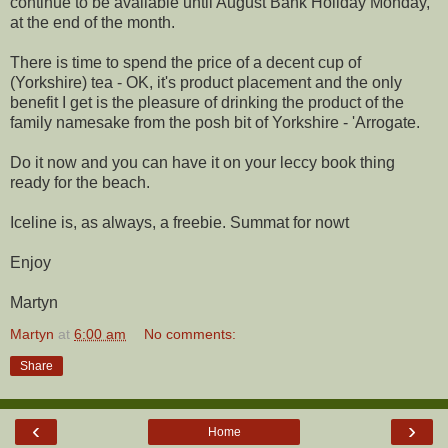
continue to be available until August Bank Holiday Monday,
at the end of the month.
There is time to spend the price of a decent cup of
(Yorkshire) tea - OK, it's product placement and the only
benefit I get is the pleasure of drinking the product of the
family namesake from the posh bit of Yorkshire - 'Arrogate.
Do it now and you can have it on your leccy book thing
ready for the beach.
Iceline is, as always, a freebie. Summat for nowt
Enjoy
Martyn
Martyn
at
6:00 am
No comments:
Share
‹
›
Home